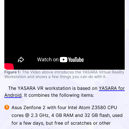
Figure 1:
The Video above introduces the YASARA Virtual Reality
Workstation and shows a few things you can do with it.
The YASARA VR workstation is based on
YASARA for
Android
. It combines the following items:
Asus Zenfone 2 with four Intel Atom Z3580 CPU
cores @ 2.3 GHz, 4 GB RAM and 32 GB flash, used
for a few days, but free of scratches or other