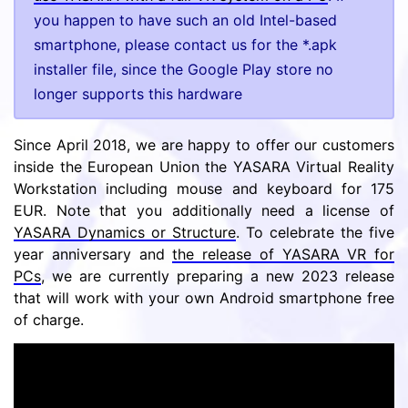
you happen to have such an old Intel-based
smartphone, please contact us for the *.apk
installer file, since the Google Play store no
longer supports this hardware
Since April 2018, we are happy to offer our customers
inside the European Union the YASARA Virtual Reality
Workstation including mouse and keyboard for 175
EUR. Note that you additionally need a license of
YASARA Dynamics or Structure
. To celebrate the five
year anniversary and
the release of YASARA VR for
PCs
, we are currently preparing a new 2023 release
that will work with your own Android smartphone free
of charge.