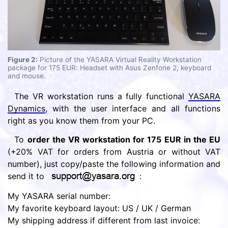
Figure 2:
Picture of the YASARA Virtual Reality Workstation
package for 175 EUR: Headset with Asus Zenfone 2, keyboard
and mouse.
The VR workstation runs a fully functional
YASARA
Dynamics
, with the user interface and all functions
right as you know them from your PC.
To
order the VR workstation for 175 EUR in the EU
(+20% VAT for orders from Austria or without VAT
number), just copy/paste the following information and
send it to
:
My YASARA serial number:
My favorite keyboard layout: US / UK / German
My shipping address if different from last invoice: