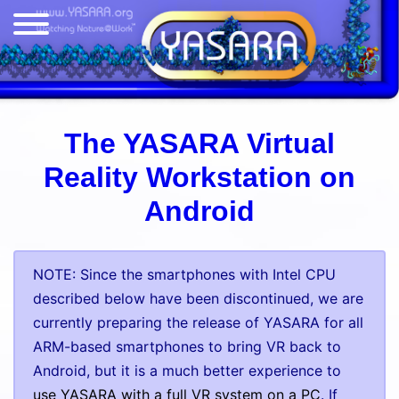
The YASARA Virtual
Reality Workstation on
Android
NOTE: Since the smartphones with Intel CPU
described below have been discontinued, we are
currently preparing the release of YASARA for all
ARM-based smartphones to bring VR back to
Android, but it is a much better experience to
use YASARA with a full VR system on a PC
. If