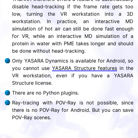
disable head-tracking if the frame rate gets too
low, turning the VR workstation into a 3D
workstation. In practice, an interactive MD
simulation of hot air can still be done fast enough
for VR, while an interactive MD simulation of a
protein in water with PME takes longer and should
be done without head-tracking.
Only YASARA Dynamics is available for Android, so
you cannot use
YASARA Structure features
in the
VR workstation, even if you have a YASARA
Structure license.
There are no Python plugins.
Ray-tracing with POV-Ray is not possible, since
there is no POV-Ray for Android. But you can save
POV-Ray scenes.