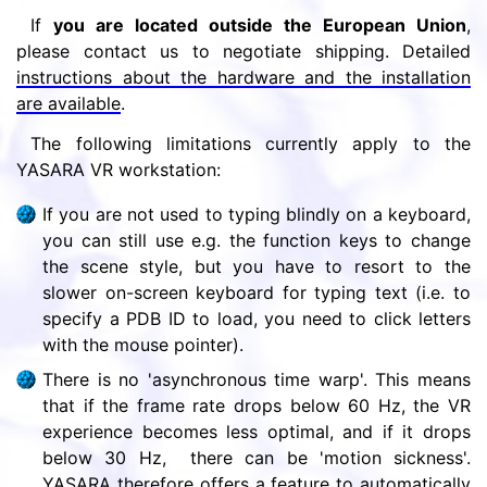
If
you are located outside the European Union
,
please contact us to negotiate shipping. Detailed
instructions about the hardware and the installation
are available
.
The following limitations currently apply to the
YASARA VR workstation:
If you are not used to typing blindly on a keyboard,
you can still use e.g. the function keys to change
the scene style, but you have to resort to the
slower on-screen keyboard for typing text (i.e. to
specify a PDB ID to load, you need to click letters
with the mouse pointer).
There is no 'asynchronous time warp'. This means
that if the frame rate drops below 60 Hz, the VR
experience becomes less optimal, and if it drops
below 30 Hz, there can be 'motion sickness'.
YASARA therefore offers a feature to automatically