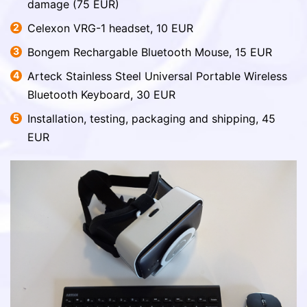
damage (75 EUR)
Celexon VRG-1 headset, 10 EUR
Bongem Rechargable Bluetooth Mouse, 15 EUR
Arteck Stainless Steel Universal Portable Wireless
Bluetooth Keyboard, 30 EUR
Installation, testing, packaging and shipping, 45
EUR