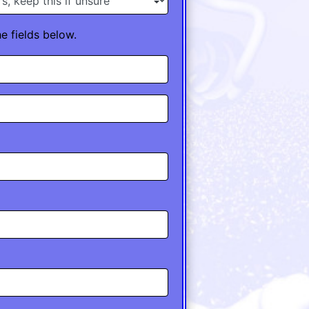
he fields below.