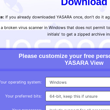
Download
e:
If you already downloaded YASARA once, don't do it ag
h a broken virus scanner in Windows that does not permit to d
initials' to get a zipped archive i
Please customize your free perso
YASARA View
Your operating system:
Your preferred bits: