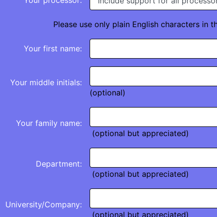
Your processor:
Please use only plain English characters in t
Your first name:
Your middle initials:
(optional)
Your family name:
(optional but appreciated)
Department:
(optional but appreciated)
University/Company:
(optional but appreciated)