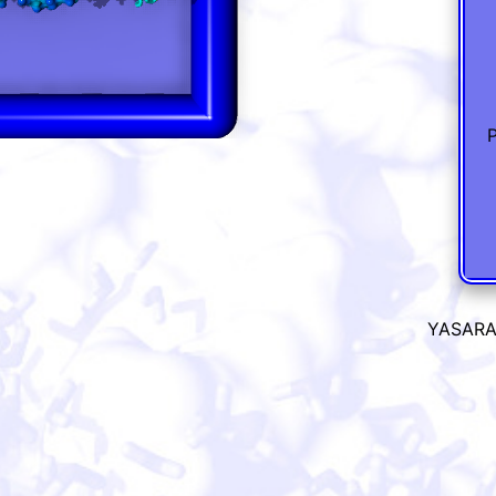
P
YASARA 