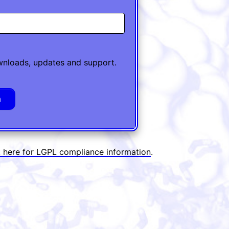
ownloads, updates and support.
k here for LGPL compliance information
.