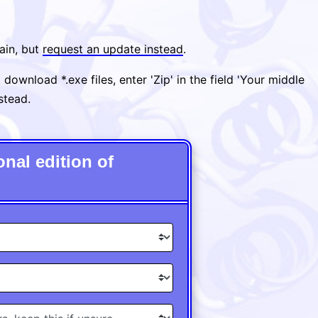
ain, but
request an update instead
.
ownload *.exe files, enter 'Zip' in the field 'Your middle
nstead.
nal edition of