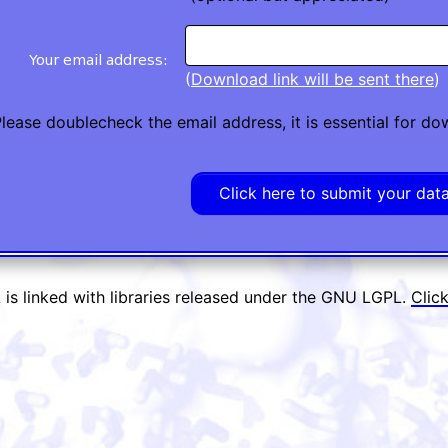
(
Download link will be sent there
)
lease doublecheck the email address, it is essential for d
is linked with libraries released under the GNU LGPL.
Clic