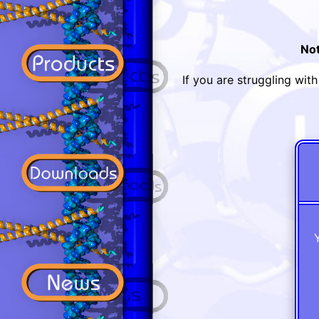
Not
If you are struggling wit