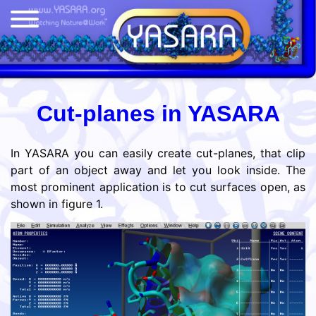
Cut-planes in YASARA
In YASARA you can easily create cut-planes, that clip
part of an object away and let you look inside. The
most prominent application is to cut surfaces open, as
shown in figure 1.