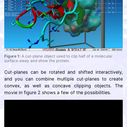
Figure 1:
A cut-plane object used to clip half of a molecular
surface away and show the protein.
Cut-planes can be rotated and shifted interactively,
and you can combine multiple cut-planes to create
convex, as well as concave clipping objects. The
movie in figure 2 shows a few of the possibilities.