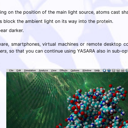
ding on the position of the main light source, atoms cast s
 block the ambient light on its way into the protein.
ear darker.
are, smartphones, virtual machines or remote desktop con
ers
, so that you can continue using YASARA also in sub-op