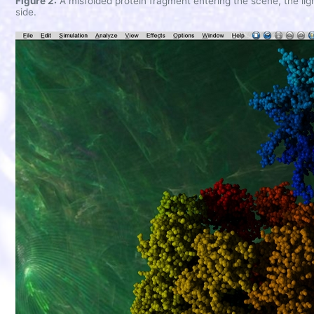
Figure 2:
A misfolded protein fragment entering the scene, the ligh
side.