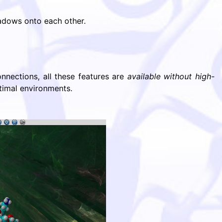
hadows onto each other.
nections, all these features are
available without high-
timal environments.