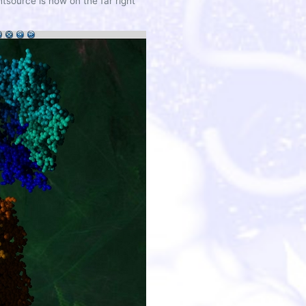
tsource is now on the far right