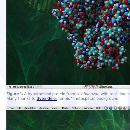
Figure 1:
A hypothetical protein from
H.influenzae
with real-time 
Many thanks to
Sven Geier
for his 'Thetaspace' background.