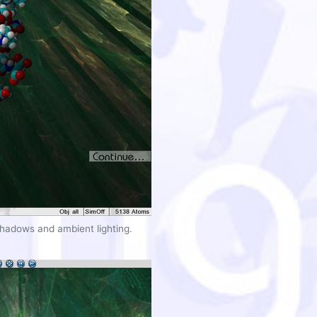
shadows and ambient lighting.