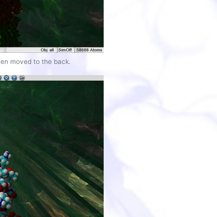
een moved to the back.