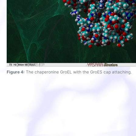
Figure 4:
The chaperonine GroEL with the GroES cap attaching.