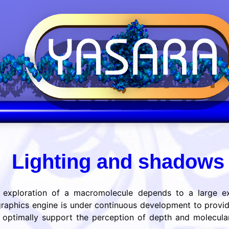
Lighting and shadow
c exploration of a macromolecule depends to a large ext
aphics engine is under continuous development to provi
To optimally support the perception of depth and molecul