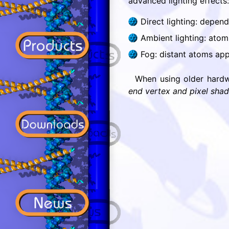
advanced lighting effects:
Direct lighting: depen
Ambient lighting: atoms
Fog: distant atoms app
When using older hardw
end vertex and pixel shad