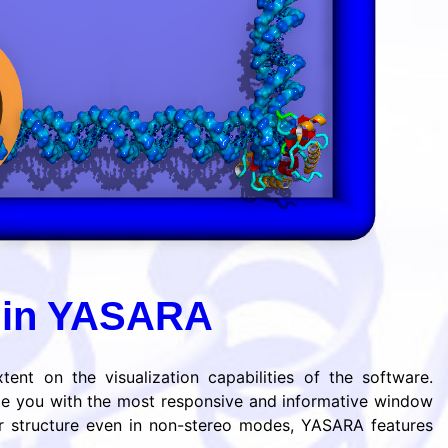
s in YASARA
ent on the visualization capabilities of the software.
de you with the most responsive and informative window
ar structure even in non-stereo modes, YASARA features