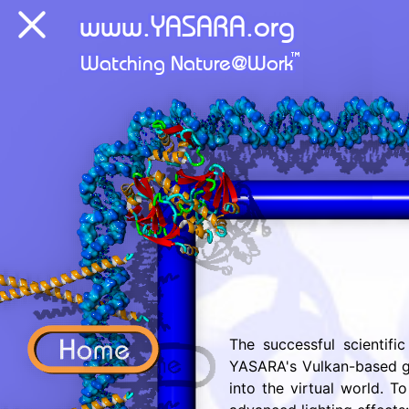
The successful scientifi
YASARA's Vulkan-based gr
into the virtual world. 