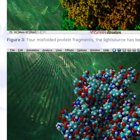
Figure 3:
Four misfolded protein fragments, the lightsource has b