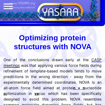
Optimizing protein
structures with NOVA
One of the conclusions drawn early at the
CASP
meetings
was that applying various force fields during
refinement of template-based models tends to move
predictions in the wrong direction - away from the
experimentally determined coordinates. NOVA is an
all-atom force field aimed at protei
n + n
ucleotide
o
ptimization in
va
cuo which has been specifically
designed to avoid this problem. NOVA resembles
common molecular dynamics force fields, but has