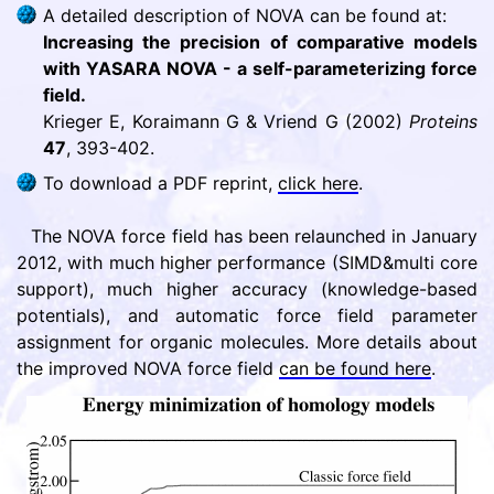
A detailed description of NOVA can be found at:
Increasing the precision of comparative models
with YASARA NOVA - a self-parameterizing force
field.
Krieger E, Koraimann G & Vriend G (2002)
Proteins
47
, 393-402.
To download a PDF reprint,
click here
.
The NOVA force field has been relaunched in January
2012, with much higher performance (SIMD&multi core
support), much higher accuracy (knowledge-based
potentials), and automatic force field parameter
assignment for organic molecules. More details about
the improved NOVA force field
can be found here
.