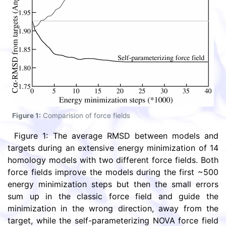
Figure 1:
Comparision of force fields
Figure 1: The average RMSD between models and
targets during an extensive energy minimization of 14
homology models with two different force fields. Both
force fields improve the models during the first ~500
energy minimization steps but then the small errors
sum up in the classic force field and guide the
minimization in the wrong direction, away from the
target, while the self-parameterizing NOVA force field