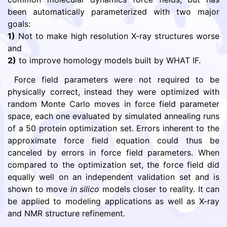
been automatically parameterized with two major
goals:
1)
Not to make high resolution X-ray structures worse
and
2)
to improve homology models built by WHAT IF.
Force field parameters were not required to be
physically correct, instead they were optimized with
random Monte Carlo moves in force field parameter
space, each one evaluated by simulated annealing runs
of a 50 protein optimization set. Errors inherent to the
approximate force field equation could thus be
canceled by errors in force field parameters. When
compared to the optimization set, the force field did
equally well on an independent validation set and is
shown to move
in silico
models closer to reality. It can
be applied to modeling applications as well as X-ray
and NMR structure refinement.