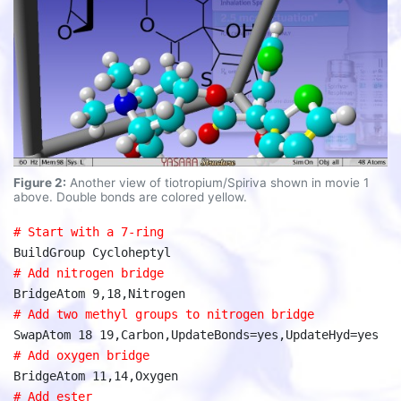
Figure 2:
Another view of tiotropium/Spiriva shown in movie 1
above. Double bonds are colored yellow.
# Start with a 7-ring
BuildGroup Cycloheptyl
# Add nitrogen bridge
BridgeAtom 9,18,Nitrogen
# Add two methyl groups to nitrogen bridge
SwapAtom 18 19,Carbon,UpdateBonds=yes,UpdateHyd=yes
# Add oxygen bridge
BridgeAtom 11,14,Oxygen
# Add ester