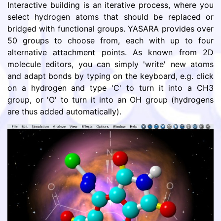
Interactive building is an iterative process, where you
select hydrogen atoms that should be replaced or
bridged with functional groups. YASARA provides over
50 groups to choose from, each with up to four
alternative attachment points. As known from 2D
molecule editors, you can simply 'write' new atoms
and adapt bonds by typing on the keyboard, e.g. click
on a hydrogen and type 'C' to turn it into a CH3
group, or 'O' to turn it into an OH group (hydrogens
are thus added automatically).