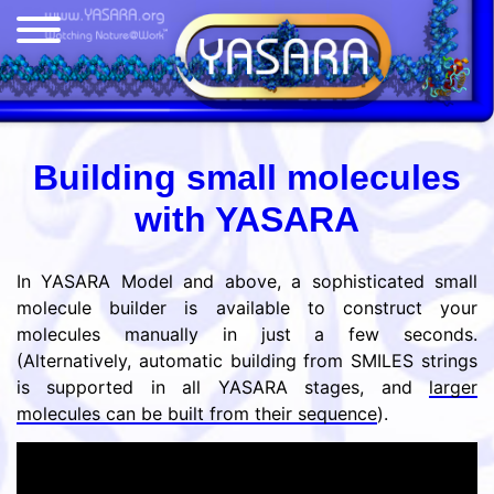
Building small molecules
with YASARA
In YASARA Model and above, a sophisticated small
molecule builder is available to construct your
molecules manually in just a few seconds.
(Alternatively, automatic building from SMILES strings
is supported in all YASARA stages, and
larger
molecules can be built from their sequence
).