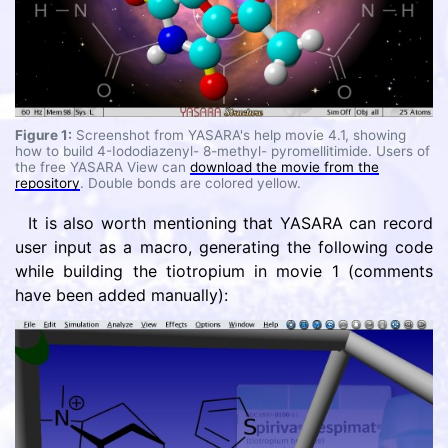
Figure 1:
Screenshot from YASARA's help movie 4.1, showing
how to build 4-Iododiazenyl- 8-methyl- pyromellitimide. Users of
the free YASARA View can
download the movie from the
repository
. Double bonds are colored yellow.
It is also worth mentioning that YASARA can record
user input as a macro, generating the following code
while building the tiotropium in movie 1 (comments
have been added manually):