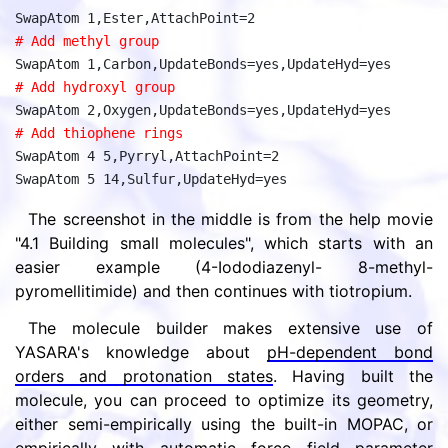
SwapAtom 1,Ester,AttachPoint=2
# Add methyl group
SwapAtom 1,Carbon,UpdateBonds=yes,UpdateHyd=yes
# Add hydroxyl group
SwapAtom 2,Oxygen,UpdateBonds=yes,UpdateHyd=yes
# Add thiophene rings
SwapAtom 4 5,Pyrryl,AttachPoint=2
SwapAtom 5 14,Sulfur,UpdateHyd=yes
The screenshot in the middle is from the help movie
"4.1 Building small molecules", which starts with an
easier example (4-Iododiazenyl- 8-methyl-
pyromellitimide) and then continues with tiotropium.
The molecule builder makes extensive use of
YASARA's knowledge about
pH-dependent bond
orders and protonation states
. Having built the
molecule, you can proceed to optimize its geometry,
either semi-empirically using the built-in MOPAC, or