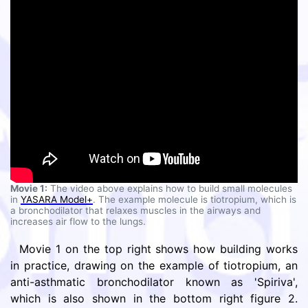
Movie 1:
The video above explains how to build small molecules
in
YASARA Model+
. The example molecule is tiotropium, which is
a bronchodilator that relaxes muscles in the airways and
increases air flow to the lungs.
Movie 1 on the top right shows how building works
in practice, drawing on the example of tiotropium, an
anti-asthmatic bronchodilator known as 'Spiriva',
which is also shown in the bottom right figure 2.