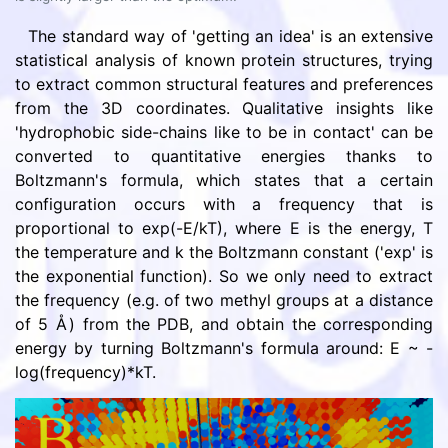
The standard way of 'getting an idea' is an extensive
statistical analysis of known protein structures, trying
to extract common structural features and preferences
from the 3D coordinates. Qualitative insights like
'hydrophobic side-chains like to be in contact' can be
converted to quantitative energies thanks to
Boltzmann's formula, which states that a certain
configuration occurs with a frequency that is
proportional to exp(-E/kT), where E is the energy, T
the temperature and k the Boltzmann constant ('exp' is
the exponential function). So we only need to extract
the frequency (e.g. of two methyl groups at a distance
of 5 Å) from the PDB, and obtain the corresponding
energy by turning Boltzmann's formula around: E ~ -
log(frequency)*kT.