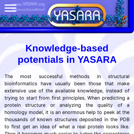
Knowledge-based
potentials in YASARA
The most successful methods in structural
bioinformatics have usually been those that make
extensive use of the available knowledge, instead of
trying to start from first principles. When predicting a
protein structure or analyzing the quality of a
homology model, it is an enormous help to peek at the
thousands of known structures deposited in the PDB
to first get an idea of what a real protein looks like.
Then it becomes much easier to judge the correctness