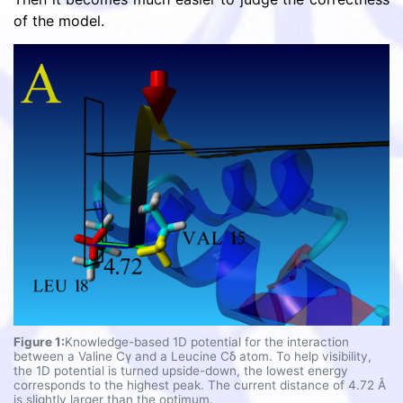
of the model.
Figure 1:
Knowledge-based 1D potential for the interaction
between a Valine Cγ and a Leucine Cδ atom. To help visibility,
the 1D potential is turned upside-down, the lowest energy
corresponds to the highest peak. The current distance of 4.72 Å
is slightly larger than the optimum.