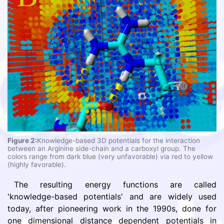
Figure 2:
Knowledge-based 3D potentials for the interaction
between an Arginine side-chain and a carboxyl group. The
colors range from dark blue (very unfavorable) via red to yellow
(highly favorable).
The resulting energy functions are called
'knowledge-based potentials' and are widely used
today, after pioneering work in the 1990s, done for
one dimensional distance dependent potentials in