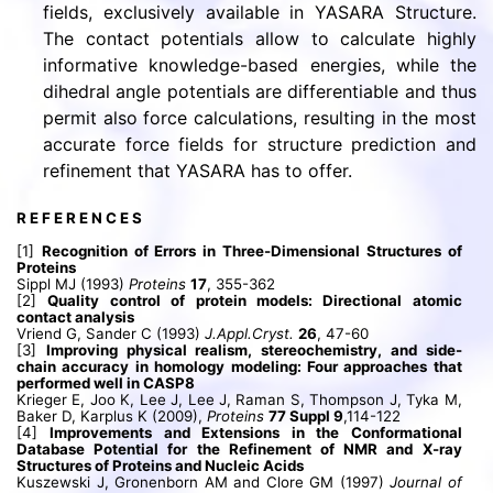
fields, exclusively available in YASARA Structure.
The contact potentials allow to calculate highly
informative knowledge-based energies, while the
dihedral angle potentials are differentiable and thus
permit also force calculations, resulting in the most
accurate force fields for structure prediction and
refinement that YASARA has to offer.
R E F E R E N C E S
[1]
Recognition of Errors in Three-Dimensional Structures of
Proteins
Sippl MJ (1993)
Proteins
17
, 355-362
[2]
Quality control of protein models: Directional atomic
contact analysis
Vriend G, Sander C (1993)
J.Appl.Cryst.
26
, 47-60
[3]
Improving physical realism, stereochemistry, and side-
chain accuracy in homology modeling: Four approaches that
performed well in CASP8
Krieger E, Joo K, Lee J, Lee J, Raman S, Thompson J, Tyka M,
Baker D, Karplus K (2009),
Proteins
77 Suppl 9
,114-122
[4]
Improvements and Extensions in the Conformational
Database Potential for the Refinement of NMR and X-ray
Structures of Proteins and Nucleic Acids
Kuszewski J, Gronenborn AM and Clore GM (1997)
Journal of