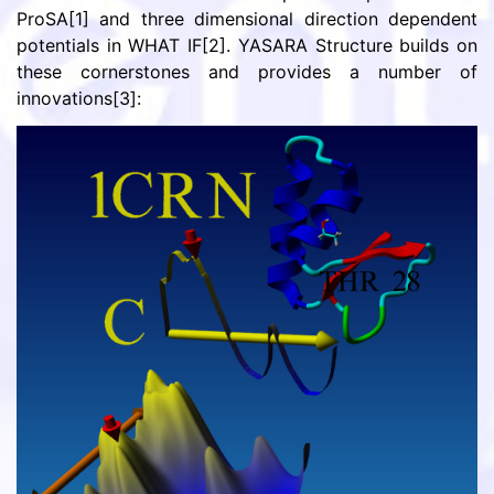
ProSA[1] and three dimensional direction dependent
potentials in WHAT IF[2]. YASARA Structure builds on
these cornerstones and provides a number of
innovations[3]: