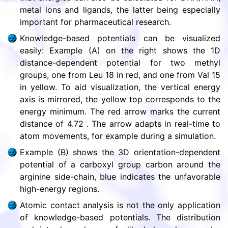
metal ions and ligands, the latter being especially
important for pharmaceutical research.
Knowledge-based potentials can be visualized
easily: Example (A) on the right shows the 1D
distance-dependent potential for two methyl
groups, one from Leu 18 in red, and one from Val 15
in yellow. To aid visualization, the vertical energy
axis is mirrored, the yellow top corresponds to the
energy minimum. The red arrow marks the current
distance of 4.72 . The arrow adapts in real-time to
atom movements, for example during a simulation.
Example (B) shows the 3D orientation-dependent
potential of a carboxyl group carbon around the
arginine side-chain, blue indicates the unfavorable
high-energy regions.
Atomic contact analysis is not the only application
of knowledge-based potentials. The distribution