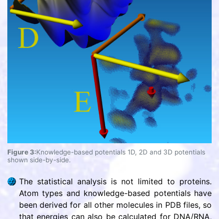
Figure 3:
Knowledge-based potentials 1D, 2D and 3D potentials
shown side-by-side.
The statistical analysis is not limited to proteins.
Atom types and knowledge-based potentials have
been derived for all other molecules in PDB files, so
that energies can also be calculated for DNA/RNA,