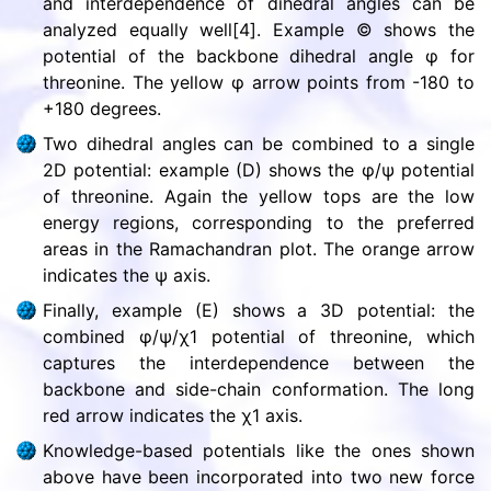
and interdependence of dihedral angles can be
analyzed equally well[4]. Example © shows the
potential of the backbone dihedral angle φ for
threonine. The yellow φ arrow points from -180 to
+180 degrees.
Two dihedral angles can be combined to a single
2D potential: example (D) shows the φ/ψ potential
of threonine. Again the yellow tops are the low
energy regions, corresponding to the preferred
areas in the Ramachandran plot. The orange arrow
indicates the ψ axis.
Finally, example (E) shows a 3D potential: the
combined φ/ψ/χ1 potential of threonine, which
captures the interdependence between the
backbone and side-chain conformation. The long
red arrow indicates the χ1 axis.
Knowledge-based potentials like the ones shown
above have been incorporated into two new force